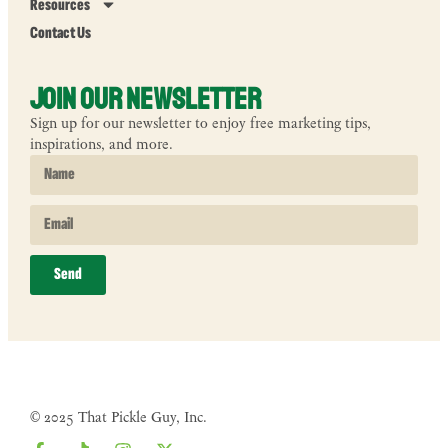
Resources
Contact Us
Join Our Newsletter
Sign up for our newsletter to enjoy free marketing tips,
inspirations, and more.
Send
© 2025 That Pickle Guy, Inc.