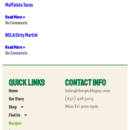
Muffalata Tacos
Read More »
No Comments
NOLA Dirty Martini
Read More »
No Comments
Quick Links
Contact Info
Home
Sales@thatpickleguy.com
Our Story
(630) 428-3203
Mon-Fri 9am-6pm
Shop
Find Us
Recipes