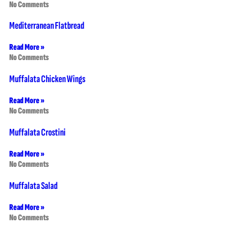
No Comments
Mediterranean Flatbread
Read More »
No Comments
Muffalata Chicken Wings
Read More »
No Comments
Muffalata Crostini
Read More »
No Comments
Muffalata Salad
Read More »
No Comments