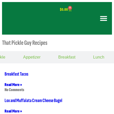
0
$
0.00
That Pickle Guy Recipes
kle
Appetizer
Breakfast
Lunch
Breakfast Tacos
Read More »
No Comments
Lox and Muffalata Cream Cheese Bagel
Read More »