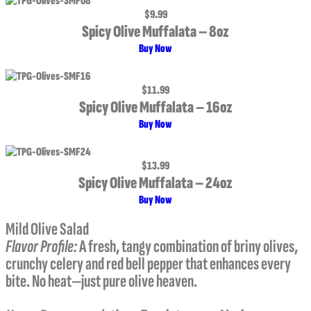
$9.99
Spicy Olive Muffalata – 8oz
Buy Now
$11.99
Spicy Olive Muffalata – 16oz
Buy Now
$13.99
Spicy Olive Muffalata – 24oz
Buy Now
Mild Olive Salad
Flavor Profile
:
A fresh, tangy combination of briny olives,
crunchy celery and red bell pepper that enhances every
bite. No heat—just pure olive heaven.