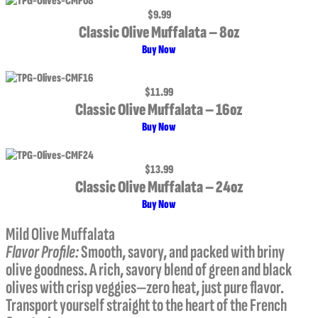
$9.99
Classic Olive Muffalata – 8oz
Buy Now
$11.99
Classic Olive Muffalata – 16oz
Buy Now
$13.99
Classic Olive Muffalata – 24oz
Buy Now
Mild Olive Muffalata
Flavor Profile:
Smooth, savory, and packed with briny
olive goodness. A rich, savory blend of green and black
olives with crisp veggies—zero heat, just pure flavor.
Transport yourself straight to the heart of the French