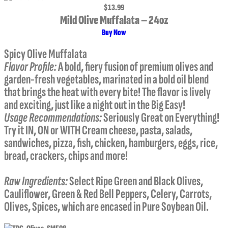
$13.99
Mild Olive Muffalata – 24oz
Buy Now
Spicy Olive Muffalata
Flavor Profile:
A bold, fiery fusion of premium olives and
garden-fresh vegetables, marinated in a bold oil blend
that brings the heat with every bite! The flavor is lively
and exciting, just like a night out in the Big Easy!
Usage Recommendations:
Seriously Great on Everything!
Try it IN, ON or WITH Cream cheese, pasta, salads,
sandwiches, pizza, fish, chicken, hamburgers, eggs, rice,
bread, crackers, chips and more!
Raw Ingredients:
Select Ripe Green and Black Olives,
Cauliflower, Green & Red Bell Peppers, Celery, Carrots,
Olives, Spices, which are encased in Pure Soybean Oil.