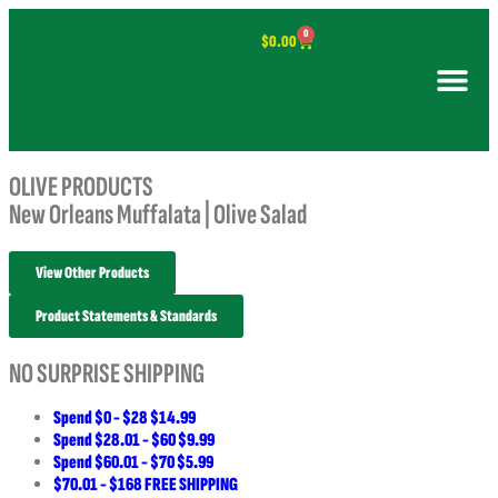
0
$
0.00
OLIVE PRODUCTS
New Orleans Muffalata | Olive Salad
View Other Products
Product Statements & Standards
NO SURPRISE SHIPPING
Spend $0 - $28
$14.99
Spend $28.01 - $60
$9.99
Spend $60.01 - $70
$5.99
$70.01 - $168
FREE SHIPPING