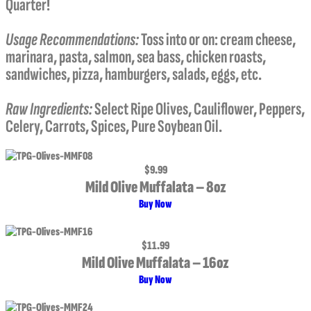
Quarter!
Usage Recommendations:
Toss into or on: cream cheese,
marinara, pasta, salmon, sea bass, chicken roasts,
sandwiches, pizza, hamburgers, salads, eggs, etc.
Raw Ingredients:
Select Ripe Olives, Cauliflower, Peppers,
Celery, Carrots, Spices, Pure Soybean Oil.
$9.99
Mild Olive Muffalata – 8oz
Buy Now
$11.99
Mild Olive Muffalata – 16oz
Buy Now