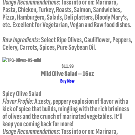
Usage Recommendations:
Toss into or on: Marinara,
Pasta, Chicken, Turkey, Roasts, Salmon, Sandwiches,
Pizza, Hamburgers, Salads, Deli platters, Bloody Mary’s,
etc. Excellent for Vegetarian, Vegan and Raw food dishes.
Raw Ingredients:
Select Ripe Olives, Cauliflower, Peppers,
Celery, Carrots, Spices, Pure Soybean Oil.
$11.99
Mild Olive Salad – 16oz
Buy Now
Spicy Olive Salad
Flavor Profile
:
A zesty, peppery explosion of flavor with a
kick of spice that builds, mingling with the rich brininess
of olives and the crunch of marinated vegetables. It’ll
keep you coming back for more!
Usage Recommendations:
Toss into or on: Marinara,