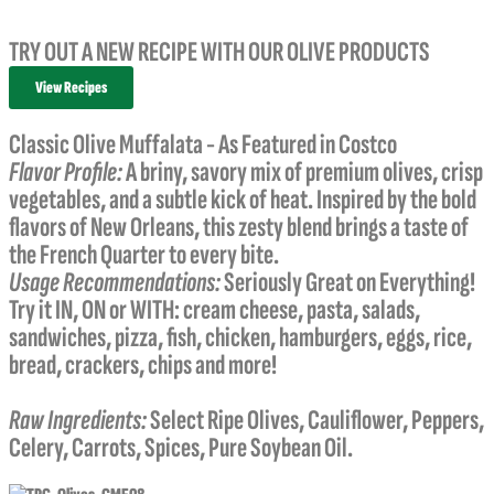
TRY OUT A NEW RECIPE WITH OUR OLIVE PRODUCTS
View Recipes
Classic Olive Muffalata - As Featured in Costco
Flavor Profile:
A briny, savory mix of premium olives, crisp
vegetables
,
and a subtle kick of heat. Inspired by the bold
flavors of New Orleans, this zesty blend brings a taste of
the French Quarter to every bite.
Usage Recommendations:
Seriously Great on Everything!
Try it IN, ON or WITH: cream cheese, pasta, salads,
sandwiches, pizza, fish, chicken, hamburgers, eggs, rice,
bread, crackers, chips and more!
Raw Ingredients:
Select Ripe Olives, Cauliflower, Peppers,
Celery, Carrots, Spices, Pure Soybean Oil.