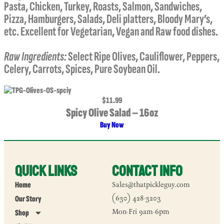
Pasta, Chicken, Turkey, Roasts, Salmon, Sandwiches,
Pizza, Hamburgers, Salads, Deli platters, Bloody Mary’s,
etc. Excellent for Vegetarian, Vegan and Raw food dishes.
Raw Ingredients:
Select Ripe Olives, Cauliflower, Peppers,
Celery, Carrots, Spices, Pure Soybean Oil.
$11.99
Spicy Olive Salad – 16oz
Buy Now
Quick Links
Contact Info
Home
Sales@thatpickleguy.com
Our Story
(630) 428-3203
Mon-Fri 9am-6pm
Shop