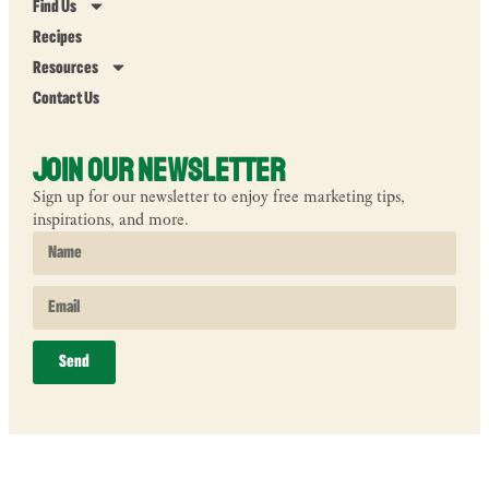
Find Us
Recipes
Resources
Contact Us
Join Our Newsletter
Sign up for our newsletter to enjoy free marketing tips,
inspirations, and more.
Send