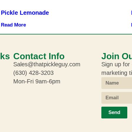
Pickle Lemonade
Read More
nks
Contact Info
Join Ou
Sales@thatpickleguy.com
Sign up for 
(630) 428-3203
marketing t
Mon-Fri 9am-6pm
Send