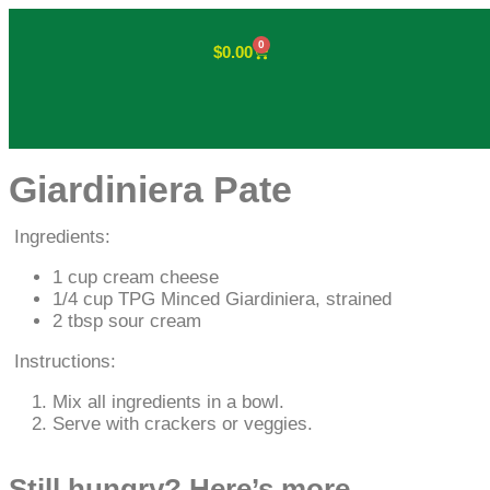
0
$
0.00
Giardiniera Pate
Ingredients:
1 cup cream cheese
1/4 cup TPG Minced Giardiniera, strained
2 tbsp sour cream
Instructions:
Mix all ingredients in a bowl.
Serve with crackers or veggies.
Still hungry? Here’s more