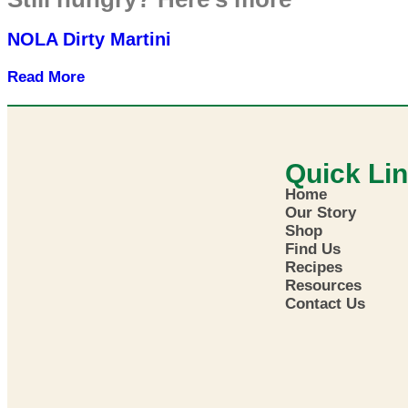
NOLA Dirty Martini
Read More
Quick Li
Home
Our Story
Shop
Find Us
Recipes
Resources
Contact Us