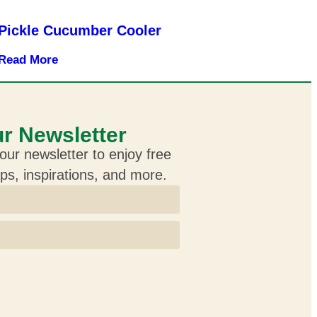
Pickle Cucumber Cooler
Read More
r Newsletter
our newsletter to enjoy free
ips, inspirations, and more.