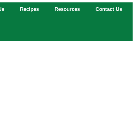
Us
Recipes
Resources
Contact Us