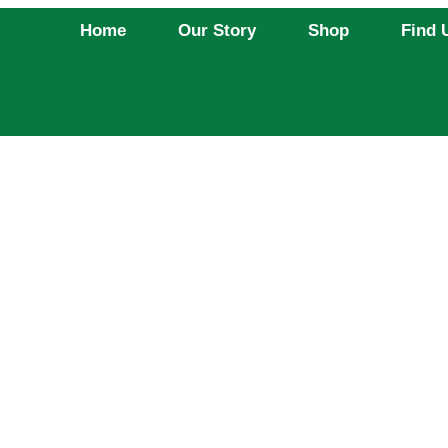
Home
Our Story
Shop
Find 