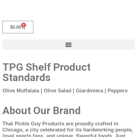
0
$
0.00
TPG Shelf Product
Standards
Olive Muffalata | Olive Salad | Giardiniera | Peppers
About Our Brand
That Pickle Guy Products are proudly crafted in
Chicago, a city celebrated for its hardworking people,
loyal sports fans, and unique, flavorful foods. Just