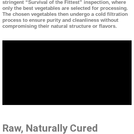
stringent “Survival of the Fittest” inspection, where
only the best vegetables are selected for processing.
The chosen vegetables then undergo a cold filtration
process to ensure purity and cleanliness without
compromising their natural structure or flavors.
Raw, Naturally Cured