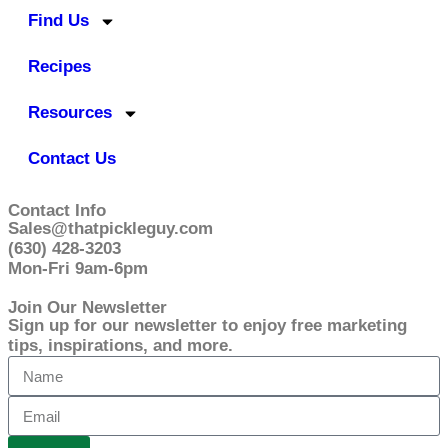
Find Us
Recipes
Resources
Contact Us
Contact Info
Sales@thatpickleguy.com
(630) 428-3203
Mon-Fri 9am-6pm
Join Our Newsletter
Sign up for our newsletter to enjoy free marketing
tips, inspirations, and more.