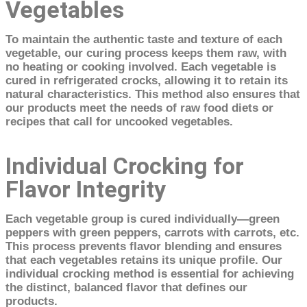
Vegetables
To maintain the authentic taste and texture of each
vegetable, our curing process keeps them raw, with
no heating or cooking involved. Each vegetable is
cured in refrigerated crocks, allowing it to retain its
natural characteristics. This method also ensures that
our products meet the needs of raw food diets or
recipes that call for uncooked vegetables.
Individual Crocking for
Flavor Integrity
Each vegetable group is cured individually—green
peppers with green peppers, carrots with carrots, etc.
This process prevents flavor blending and ensures
that each vegetables retains its unique profile. Our
individual crocking method is essential for achieving
the distinct, balanced flavor that defines our
products.