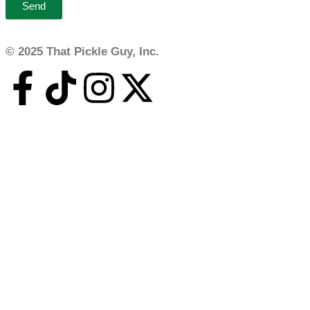
Send
© 2025 That Pickle Guy, Inc.