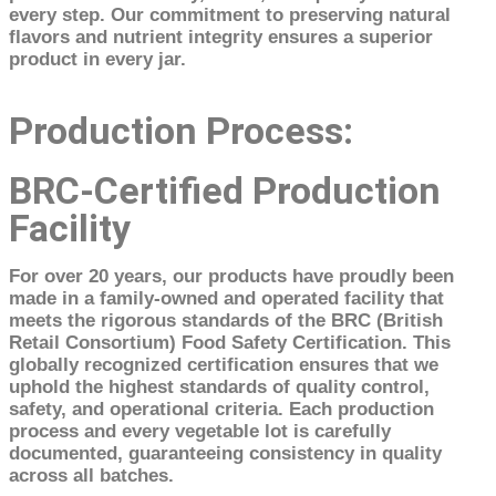
every step. Our commitment to preserving natural
flavors and nutrient integrity ensures a superior
product in every jar.
Production Process:
BRC-Certified Production
Facility
For over 20 years, our products have proudly been
made in a family-owned and operated facility that
meets the rigorous standards of the BRC (British
Retail Consortium) Food Safety Certification. This
globally recognized certification ensures that we
uphold the highest standards of quality control,
safety, and operational criteria. Each production
process and every vegetable lot is carefully
documented, guaranteeing consistency in quality
across all batches.