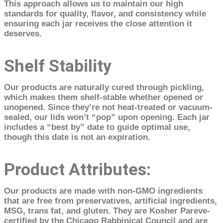
This approach allows us to maintain our high
standards for quality, flavor, and consistency while
ensuring each jar receives the close attention it
deserves.
Shelf Stability
Our products are naturally cured through pickling,
which makes them shelf-stable whether opened or
unopened. Since they’re not heat-treated or vacuum-
sealed, our lids won’t “pop” upon opening. Each jar
includes a “best by” date to guide optimal use,
though this date is not an expiration.
Product Attributes:
Our products are made with non-GMO ingredients
that are free from preservatives, artificial ingredients,
MSG, trans fat, and gluten. They are Kosher Pareve-
certified by the Chicago Rabbinical Council and are