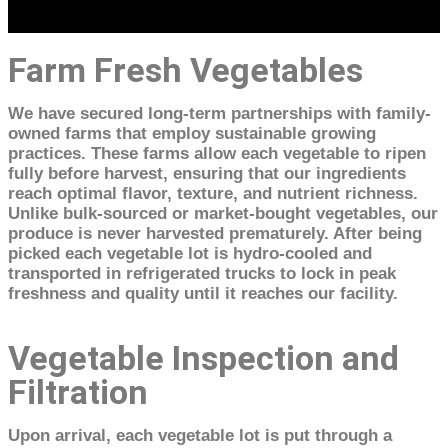
Farm Fresh Vegetables
We have secured long-term partnerships with family-
owned farms that employ sustainable growing
practices. These farms allow each vegetable to ripen
fully before harvest, ensuring that our ingredients
reach optimal flavor, texture, and nutrient richness.
Unlike bulk-sourced or market-bought vegetables, our
produce is never harvested prematurely. After being
picked each vegetable lot is hydro-cooled and
transported in refrigerated trucks to lock in peak
freshness and quality until it reaches our facility.
Vegetable Inspection and
Filtration
Upon arrival, each vegetable lot is put through a