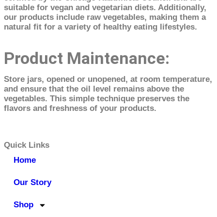
suitable for vegan and vegetarian diets. Additionally,
our products include raw vegetables, making them a
natural fit for a variety of healthy eating lifestyles.
Product Maintenance:
Store jars, opened or unopened, at room temperature,
and ensure that the oil level remains above the
vegetables. This simple technique preserves the
flavors and freshness of your products.
Quick Links
Home
Our Story
Shop