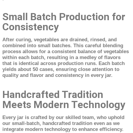
Small Batch Production for
Consistency
After curing, vegetables are drained, rinsed, and
combined into small batches. This careful blending
process allows for a consistent balance of vegetables
within each batch, resulting in a medley of flavors
that is identical across production runs. Each batch
yields about 50 cases, ensuring close attention to
quality and flavor and consistency in every jar.
Handcrafted Tradition
Meets Modern Technology
Every jar is crafted by our skilled team, who uphold
our small-batch, handcrafted tradition even as we
integrate modern technology to enhance efficiency.