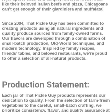
like their beloved Italian beefs and pizza, Chicagoans
can’t get enough of their giardiniera and muffalata!
Since 2004, That Pickle Guy has been committed to
creating products using all natural ingredients and
quality produce sourced from family-owned farms.
Our flavors are developed through a combination of
small-batch production, Old-World techniques, and
modern technology. Inspired by family recipes,
friends’ tables, and beloved restaurants, we’re proud
to offer a selection of all-natural products.
Production Statement:
Each jar of That Pickle Guy products represents our
dedication to quality. From the selection of farm-fresh
vegetables to the careful, small-batch crafting, we
prioritize consistency, flavor, and quality assurance at