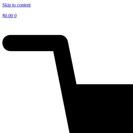
Skip to content
$
0.00
0