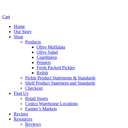
Cart
Home
Our Story
Shop
Products
Olive Muffalata
Olive Salad
Giardiniera
Peppers
Fresh Packed Pickles
Relish
Pickle Product Statements & Standards
Shelf Product Statement and Standards
Checkout
Find Us
Retail Stores
Costco Warehouse Locations
Farmer’s Markets
Recipes
Resources
Reviews