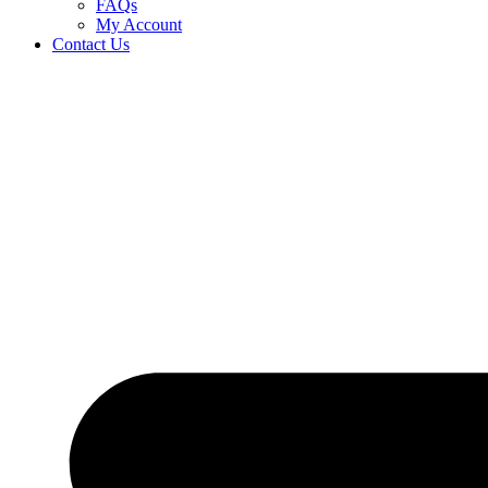
FAQs
My Account
Contact Us