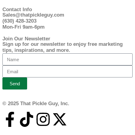
Contact Info
Sales@thatpickleguy.com
(630) 428-3203
Mon-Fri 9am-6pm
Join Our Newsletter
Sign up for our newsletter to enjoy free marketing
tips, inspirations, and more.
Send
© 2025 That Pickle Guy, Inc.