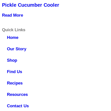
Pickle Cucumber Cooler
Read More
Quick Links
Home
Our Story
Shop
Find Us
Recipes
Resources
Contact Us