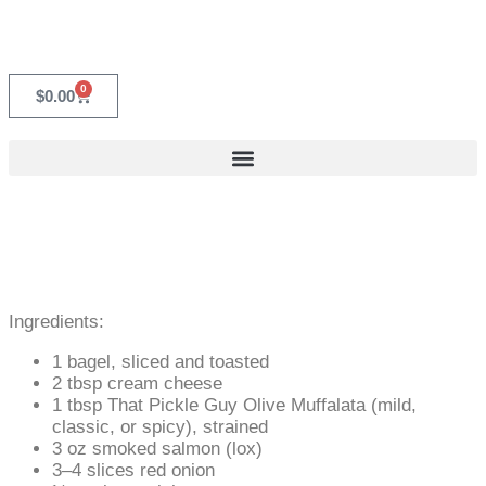
0
$
0.00
Ingredients:
1 bagel, sliced and toasted
2 tbsp cream cheese
1 tbsp That Pickle Guy Olive Muffalata (mild,
classic, or spicy), strained
3 oz smoked salmon (lox)
3–4 slices red onion