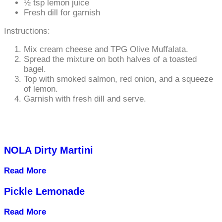
½ tsp lemon juice
Fresh dill for garnish
Instructions:
Mix cream cheese and TPG Olive Muffalata.
Spread the mixture on both halves of a toasted
bagel.
Top with smoked salmon, red onion, and a squeeze
of lemon.
Garnish with fresh dill and serve.
NOLA Dirty Martini
Read More
Pickle Lemonade
Read More