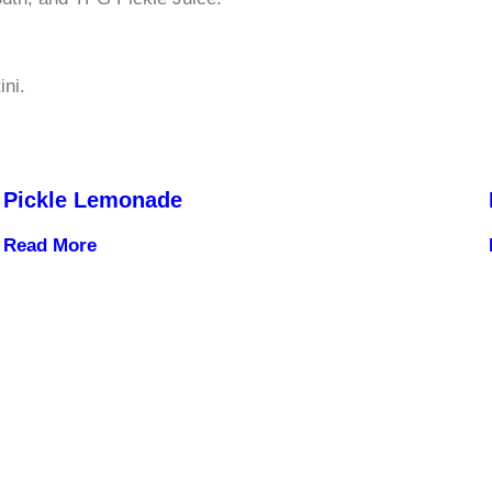
ini.
Pickle Lemonade
Read More