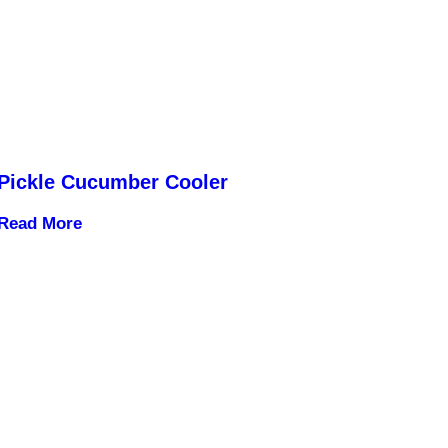
Pickle Cucumber Cooler
Read More