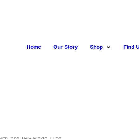
Home
Our Story
Shop
Find 
outh, and TPG Pickle Juice.