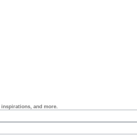
, inspirations, and more.