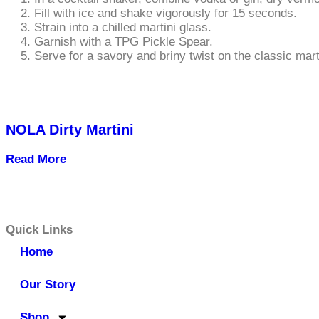
Fill with ice and shake vigorously for 15 seconds.
Strain into a chilled martini glass.
Garnish with a TPG Pickle Spear.
Serve for a savory and briny twist on the classic mart
NOLA Dirty Martini
Read More
Quick Links
Home
Our Story
Shop