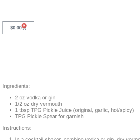
0
$
0.00
Ingredients:
2 oz vodka or gin
1/2 oz dry vermouth
1 tbsp TPG Pickle Juice (original, garlic, hot/spicy)
TPG Pickle Spear for garnish
Instructions:
In a cocktail shaker, combine vodka or gin, dry verm