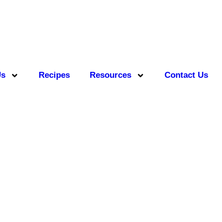
Us
Recipes
Resources
Contact Us