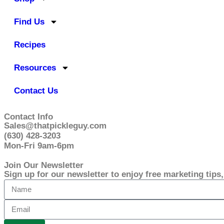
Find Us
Recipes
Resources
Contact Us
Contact Info
Sales@thatpickleguy.com
(630) 428-3203
Mon-Fri 9am-6pm
Join Our Newsletter
Sign up for our newsletter to enjoy free marketing tips