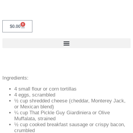
0
$
0.00
Ingredients:
4 small flour or corn tortillas
4 eggs, scrambled
½ cup shredded cheese (cheddar, Monterey Jack,
or Mexican blend)
¼ cup That Pickle Guy Giardiniera or Olive
Muffalata, strained
½ cup cooked breakfast sausage or crispy bacon,
crumbled