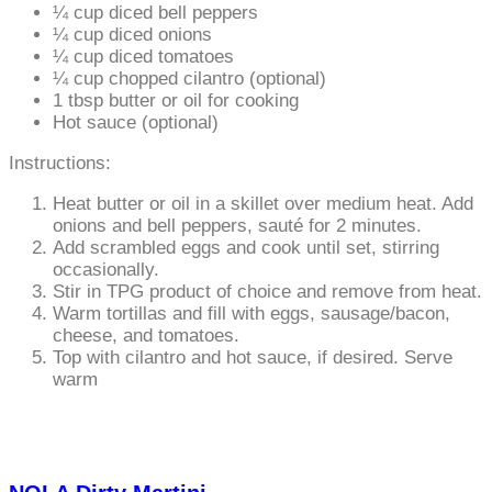
¼ cup diced bell peppers
¼ cup diced onions
¼ cup diced tomatoes
¼ cup chopped cilantro (optional)
1 tbsp butter or oil for cooking
Hot sauce (optional)
Instructions:
Heat butter or oil in a skillet over medium heat. Add
onions and bell peppers, sauté for 2 minutes.
Add scrambled eggs and cook until set, stirring
occasionally.
Stir in TPG product of choice and remove from heat.
Warm tortillas and fill with eggs, sausage/bacon,
cheese, and tomatoes.
Top with cilantro and hot sauce, if desired. Serve
warm