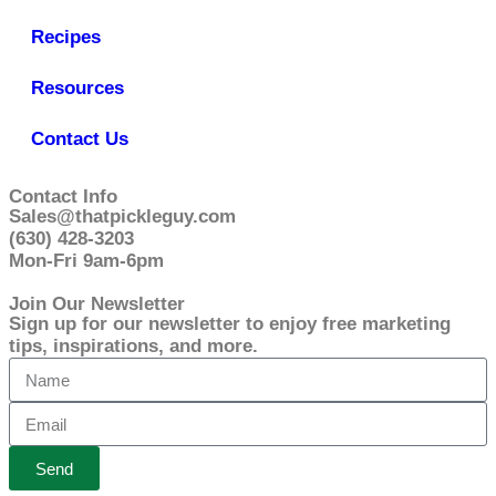
Recipes
Resources
Contact Us
Contact Info
Sales@thatpickleguy.com
(630) 428-3203
Mon-Fri 9am-6pm
Join Our Newsletter
Sign up for our newsletter to enjoy free marketing
tips, inspirations, and more.
Send