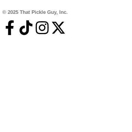
© 2025 That Pickle Guy, Inc.