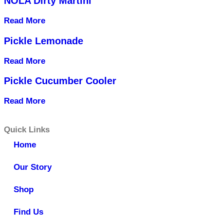
NOLA Dirty Martini
Read More
Pickle Lemonade
Read More
Pickle Cucumber Cooler
Read More
Quick Links
Home
Our Story
Shop
Find Us