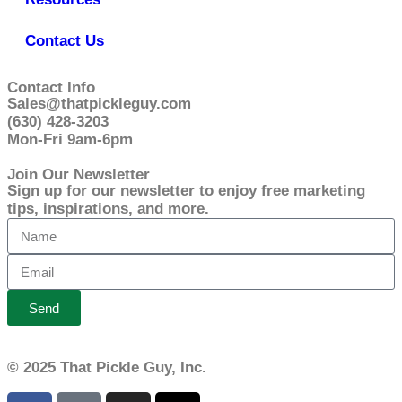
Contact Us
Contact Info
Sales@thatpickleguy.com
(630) 428-3203
Mon-Fri 9am-6pm
Join Our Newsletter
Sign up for our newsletter to enjoy free marketing
tips, inspirations, and more.
Send
© 2025 That Pickle Guy, Inc.