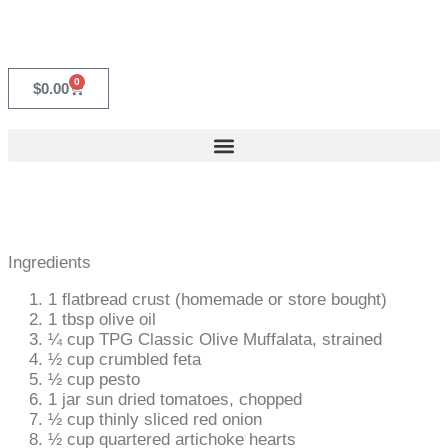
0
$
0.00
Ingredients
1 flatbread crust (homemade or store bought)
1 tbsp olive oil
¼ cup TPG Classic Olive Muffalata, strained
½ cup crumbled feta
½ cup pesto
1 jar sun dried tomatoes, chopped
½ cup thinly sliced red onion
½ cup quartered artichoke hearts