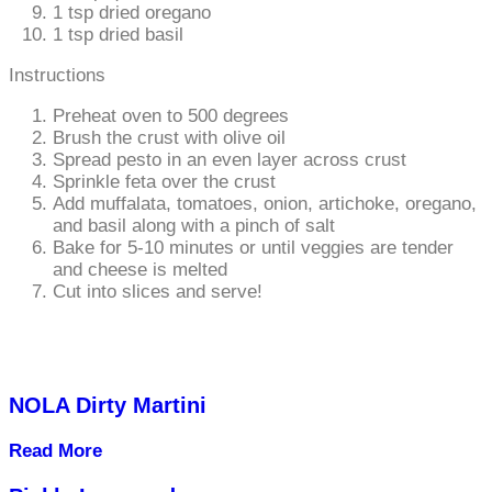
1 tsp dried oregano
1 tsp dried basil
Instructions
Preheat oven to 500 degrees
Brush the crust with olive oil
Spread pesto in an even layer across crust
Sprinkle feta over the crust
Add muffalata, tomatoes, onion, artichoke, oregano,
and basil along with a pinch of salt
Bake for 5-10 minutes or until veggies are tender
and cheese is melted
Cut into slices and serve!
NOLA Dirty Martini
Read More