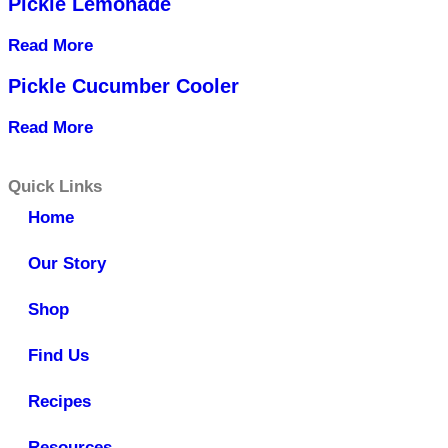
Pickle Lemonade
Read More
Pickle Cucumber Cooler
Read More
Quick Links
Home
Our Story
Shop
Find Us
Recipes
Resources