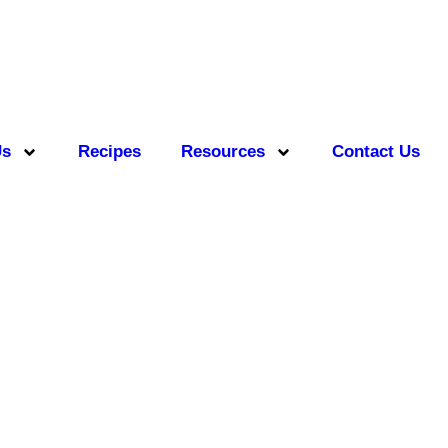
Us
Recipes
Resources
Contact Us