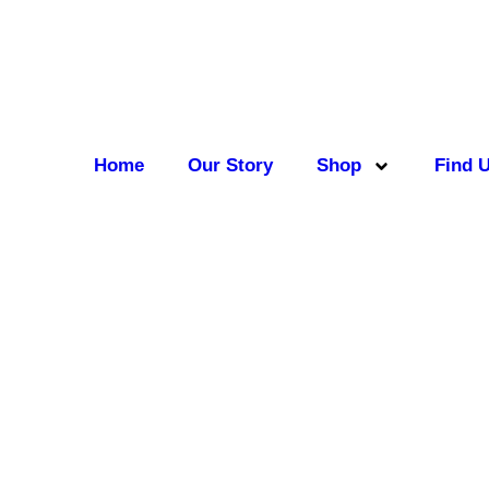
Home
Our Story
Shop
Find 