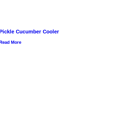
Pickle Cucumber Cooler
Read More