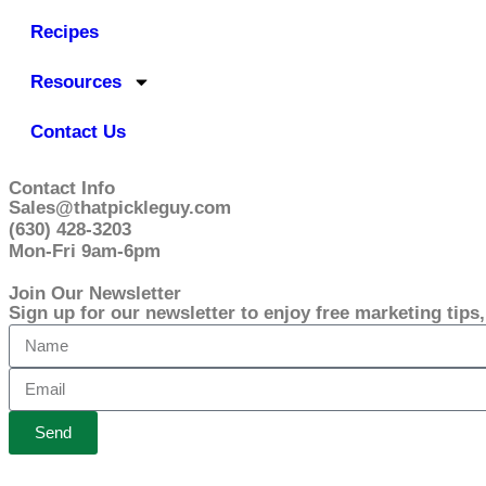
Recipes
Resources
Contact Us
Contact Info
Sales@thatpickleguy.com
(630) 428-3203
Mon-Fri 9am-6pm
Join Our Newsletter
Sign up for our newsletter to enjoy free marketing tips
Send