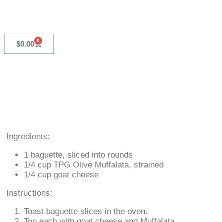
0
$
0.00
Ingredients:
1 baguette, sliced into rounds
1/4 cup TPG Olive Muffalata, strained
1/4 cup goat cheese
Instructions:
Toast baguette slices in the oven.
Top each with goat cheese and Muffalata.