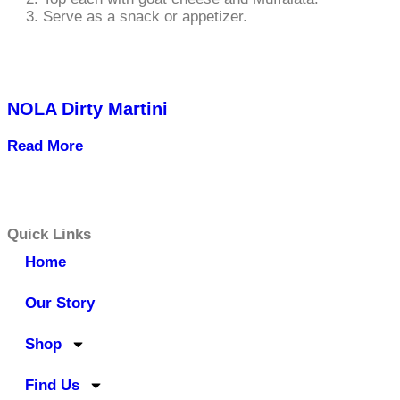
Serve as a snack or appetizer.
NOLA Dirty Martini
Read More
Quick Links
Home
Our Story
Shop
Find Us