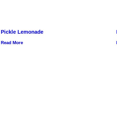
Pickle Lemonade
Read More