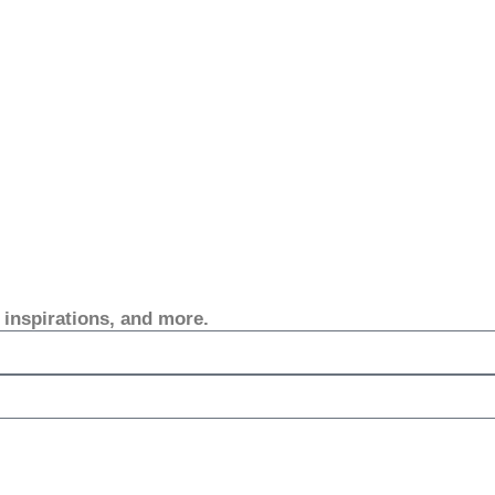
, inspirations, and more.