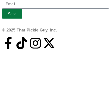
Send
© 2025 That Pickle Guy, Inc.