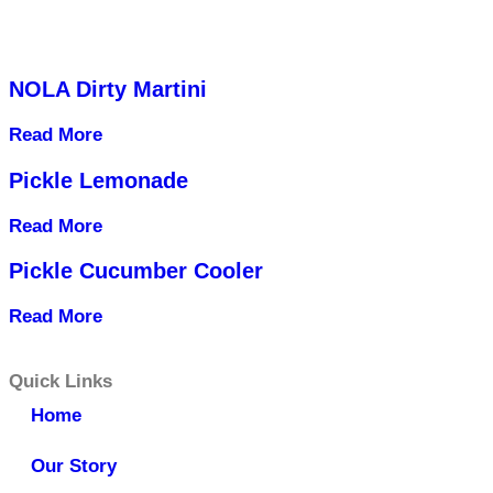
NOLA Dirty Martini
Read More
Pickle Lemonade
Read More
Pickle Cucumber Cooler
Read More
Quick Links
Home
Our Story