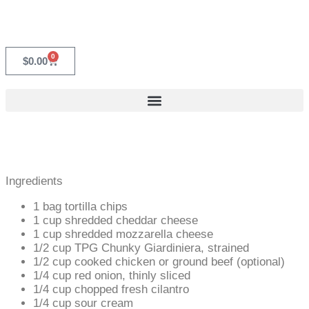
0
$
0.00
Ingredients
1 bag tortilla chips
1 cup shredded cheddar cheese
1 cup shredded mozzarella cheese
1/2 cup TPG Chunky Giardiniera, strained
1/2 cup cooked chicken or ground beef (optional)
1/4 cup red onion, thinly sliced
1/4 cup chopped fresh cilantro
1/4 cup sour cream