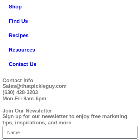
Shop
Find Us
Recipes
Resources
Contact Us
Contact Info
Sales@thatpickleguy.com
(630) 428-3203
Mon-Fri 9am-6pm
Join Our Newsletter
Sign up for our newsletter to enjoy free marketing
tips, inspirations, and more.