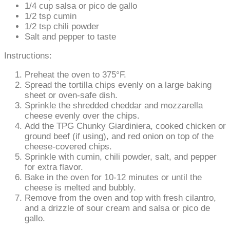
1/4 cup salsa or pico de gallo
1/2 tsp cumin
1/2 tsp chili powder
Salt and pepper to taste
Instructions:
Preheat the oven to 375°F.
Spread the tortilla chips evenly on a large baking
sheet or oven-safe dish.
Sprinkle the shredded cheddar and mozzarella
cheese evenly over the chips.
Add the TPG Chunky Giardiniera, cooked chicken or
ground beef (if using), and red onion on top of the
cheese-covered chips.
Sprinkle with cumin, chili powder, salt, and pepper
for extra flavor.
Bake in the oven for 10-12 minutes or until the
cheese is melted and bubbly.
Remove from the oven and top with fresh cilantro,
and a drizzle of sour cream and salsa or pico de
gallo.