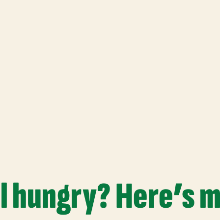
ll hungry? Here’s 