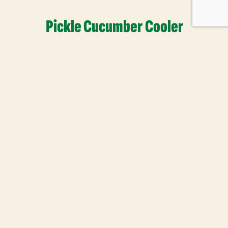
Pickle Cucumber Cooler
Read More
 Newsletter
our newsletter to enjoy free
ips, inspirations, and more.