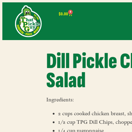
0
$
0.00
Dill Pickle 
Salad
Ingredients:
2 cups cooked chicken breast, s
1/2 cup TPG Dill Chips, chopp
1/4 cup mayonnaise