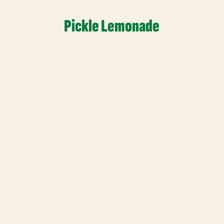
Pickle Lemonade
Read More
Contact Info
Join Our
Sales@thatpickleguy.com
Sign up for 
(630) 428-3203
marketing t
Mon-Fri 9am-6pm