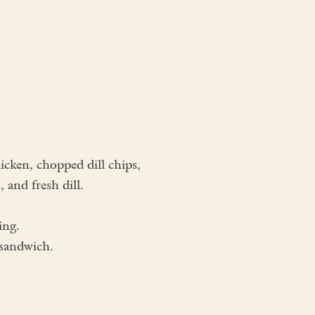
cken, chopped dill chips,
 and fresh dill.
ing.
 sandwich.