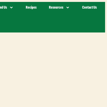
ind Us
Recipes
Resources
Contact Us