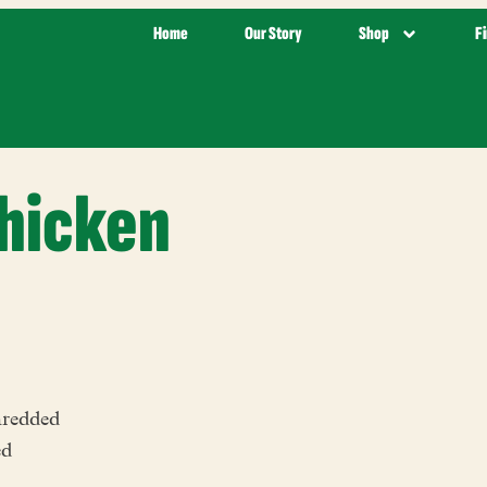
Home
Our Story
Shop
F
Chicken
hredded
ed