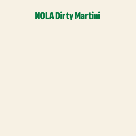
NOLA Dirty Martini
Read More
Quick Links
Home
Our Story
Shop
Find Us
Recipes