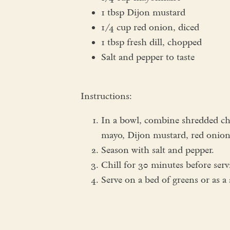
1 tbsp Dijon mustard
1/4 cup red onion, diced
1 tbsp fresh dill, chopped
Salt and pepper to taste
Instructions:
In a bowl, combine shredded chi
mayo, Dijon mustard, red onion,
Season with salt and pepper.
Chill for 30 minutes before serv
Serve on a bed of greens or as a