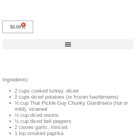
0
$
0.00
Ingredients:
2 cups cooked turkey, diced
2 cups diced potatoes (or frozen hashbrowns)
½ cup That Pickle Guy Chunky Giardiniera (hot or
mild), strained
½ cup diced onions
½ cup diced bell peppers
2 cloves garlic, minced
1 tsp smoked paprika