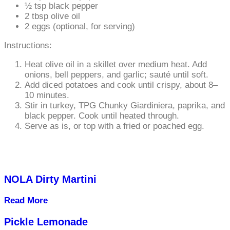
½ tsp black pepper
2 tbsp olive oil
2 eggs (optional, for serving)
Instructions:
Heat olive oil in a skillet over medium heat. Add
onions, bell peppers, and garlic; sauté until soft.
Add diced potatoes and cook until crispy, about 8–
10 minutes.
Stir in turkey, TPG Chunky Giardiniera, paprika, and
black pepper. Cook until heated through.
Serve as is, or top with a fried or poached egg.
NOLA Dirty Martini
Read More
Pickle Lemonade