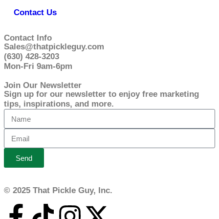
Contact Us
Contact Info
Sales@thatpickleguy.com
(630) 428-3203
Mon-Fri 9am-6pm
Join Our Newsletter
Sign up for our newsletter to enjoy free marketing
tips, inspirations, and more.
Send
© 2025 That Pickle Guy, Inc.