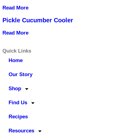
Read More
Pickle Cucumber Cooler
Read More
Quick Links
Home
Our Story
Shop
Find Us
Recipes
Resources