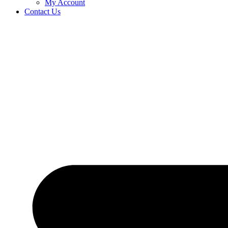
My Account
Contact Us