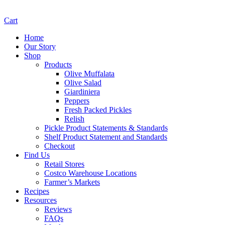
Cart
Home
Our Story
Shop
Products
Olive Muffalata
Olive Salad
Giardiniera
Peppers
Fresh Packed Pickles
Relish
Pickle Product Statements & Standards
Shelf Product Statement and Standards
Checkout
Find Us
Retail Stores
Costco Warehouse Locations
Farmer’s Markets
Recipes
Resources
Reviews
FAQs