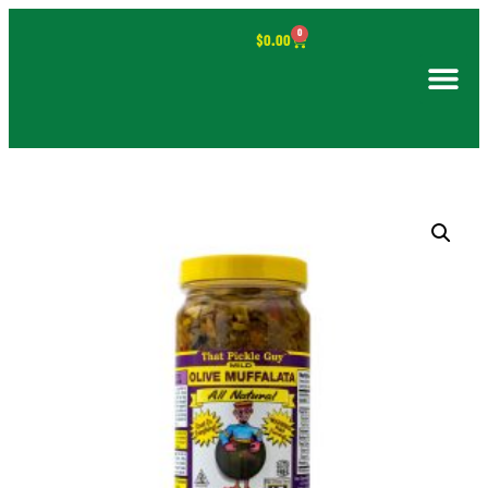
0
$
0.00