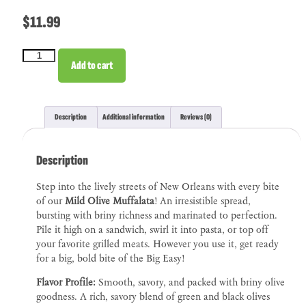
$
11.99
Add to cart
Description
Additional information
Reviews (0)
Description
Step into the lively streets of New Orleans with every bite
of our
Mild Olive Muffalata
! An irresistible spread,
bursting with briny richness and marinated to perfection.
Pile it high on a sandwich, swirl it into pasta, or top off
your favorite grilled meats. However you use it, get ready
for a big, bold bite of the Big Easy!
Flavor Profile:
Smooth, savory, and packed with briny olive
goodness. A rich, savory blend of green and black olives