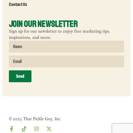
Contact Us
Join Our Newsletter
Sign up for our newsletter to enjoy free marketing tips,
inspirations, and more.
Send
© 2025 That Pickle Guy, Inc.