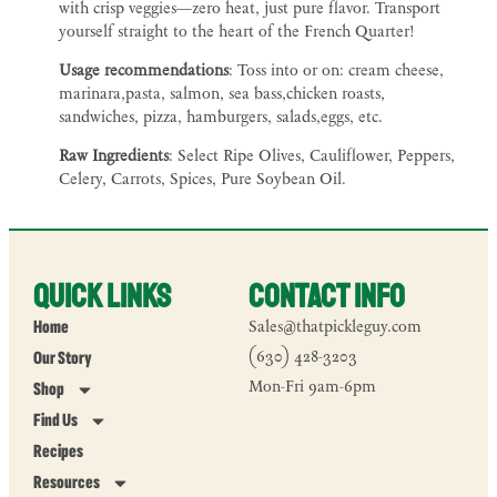
with crisp veggies—zero heat, just pure flavor. Transport
yourself straight to the heart of the French Quarter!
Usage recommendations
: Toss into or on: cream cheese,
marinara,pasta, salmon, sea bass,chicken roasts,
sandwiches, pizza, hamburgers, salads,eggs, etc.
Raw Ingredients
: Select Ripe Olives, Cauliflower, Peppers,
Celery, Carrots, Spices, Pure Soybean Oil.
Quick Links
Contact Info
Home
Sales@thatpickleguy.com
Our Story
(630) 428-3203
Mon-Fri 9am-6pm
Shop
Find Us
Recipes
Resources