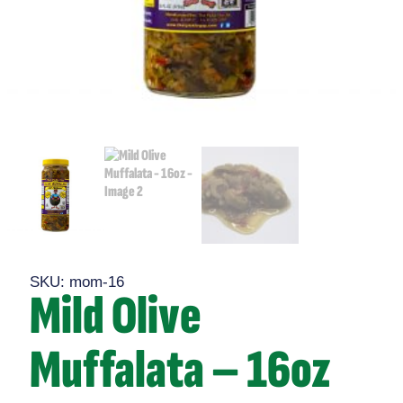
SKU: mom-16
Mild Olive
Muffalata – 16oz