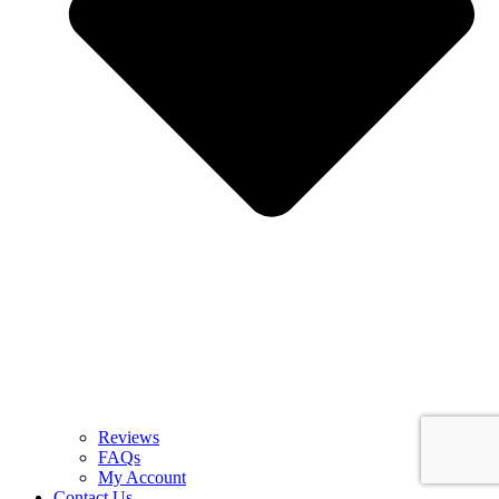
Reviews
FAQs
My Account
Contact Us