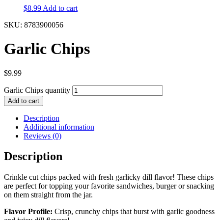
$
8.99
Add to cart
SKU: 8783900056
Garlic Chips
$
9.99
Garlic Chips quantity
Add to cart
Description
Additional information
Reviews (0)
Description
Crinkle cut chips packed with fresh garlicky dill flavor! These chips
are perfect for topping your favorite sandwiches, burger or snacking
on them straight from the jar.
Flavor Profile:
Crisp, crunchy chips that burst with garlic goodness