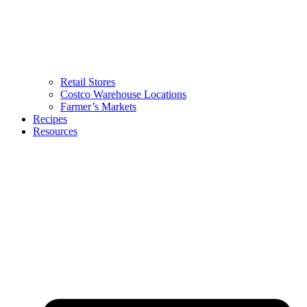
Retail Stores
Costco Warehouse Locations
Farmer’s Markets
Recipes
Resources