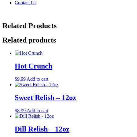
Contact Us
Related Products
Related products
Hot Crunch
$
9.99
Add to cart
Sweet Relish – 12oz
$
8.99
Add to cart
Dill Relish – 12oz