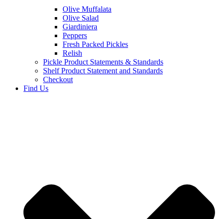
Olive Muffalata
Olive Salad
Giardiniera
Peppers
Fresh Packed Pickles
Relish
Pickle Product Statements & Standards
Shelf Product Statement and Standards
Checkout
Find Us