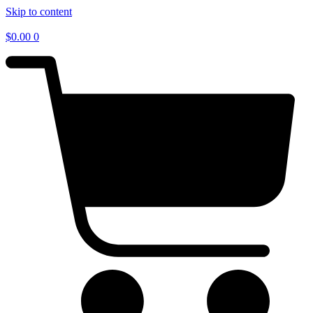
Skip to content
$
0.00
0