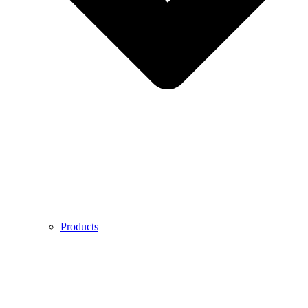
Products