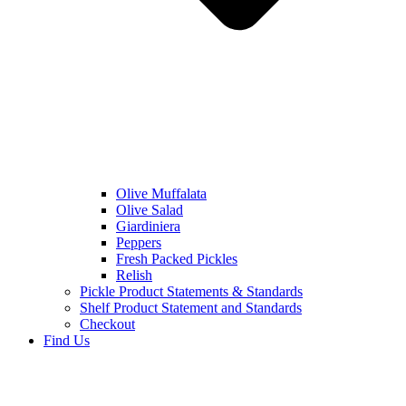
Olive Muffalata
Olive Salad
Giardiniera
Peppers
Fresh Packed Pickles
Relish
Pickle Product Statements & Standards
Shelf Product Statement and Standards
Checkout
Find Us