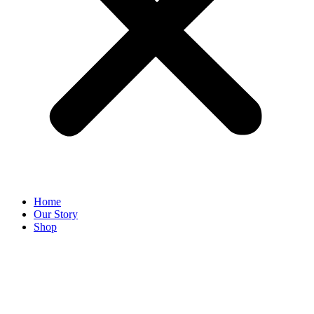
Home
Our Story
Shop