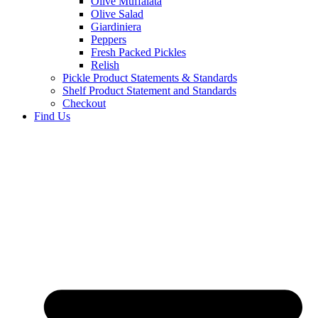
Olive Muffalata
Olive Salad
Giardiniera
Peppers
Fresh Packed Pickles
Relish
Pickle Product Statements & Standards
Shelf Product Statement and Standards
Checkout
Find Us