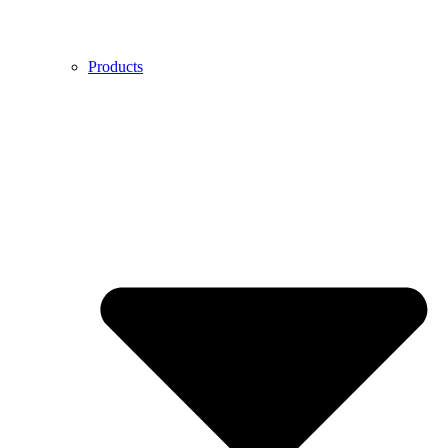
Products