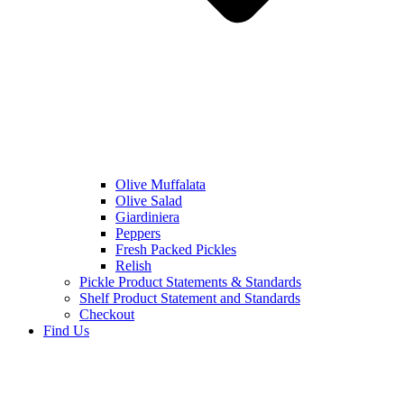
Olive Muffalata
Olive Salad
Giardiniera
Peppers
Fresh Packed Pickles
Relish
Pickle Product Statements & Standards
Shelf Product Statement and Standards
Checkout
Find Us