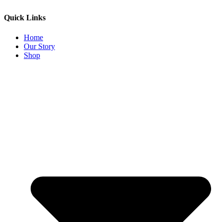
Quick Links
Home
Our Story
Shop