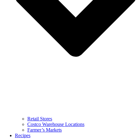
Retail Stores
Costco Warehouse Locations
Farmer’s Markets
Recipes