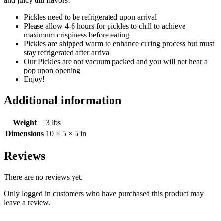
and juicy dill flavors!
Pickles need to be refrigerated upon arrival
Please allow 4-6 hours for pickles to chill to achieve
maximum crispiness before eating
Pickles are shipped warm to enhance curing process but must
stay refrigerated after arrival
Our Pickles are not vacuum packed and you will not hear a
pop upon opening
Enjoy!
Additional information
Weight
3 lbs
Dimensions
10 × 5 × 5 in
Reviews
There are no reviews yet.
Only logged in customers who have purchased this product may
leave a review.