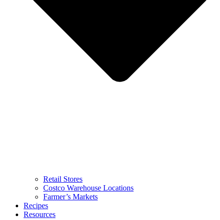
Retail Stores
Costco Warehouse Locations
Farmer’s Markets
Recipes
Resources