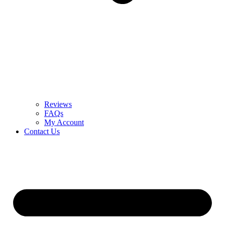
Reviews
FAQs
My Account
Contact Us