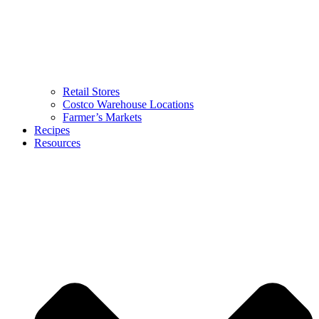
Retail Stores
Costco Warehouse Locations
Farmer’s Markets
Recipes
Resources