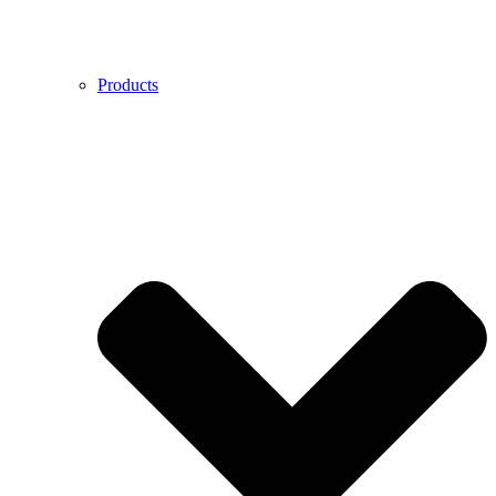
Products