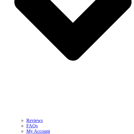
Reviews
FAQs
My Account