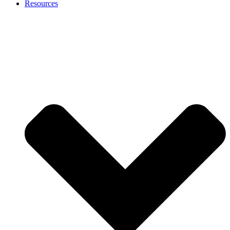
Resources