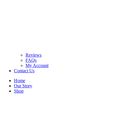
Reviews
FAQs
My Account
Contact Us
Home
Our Story
Shop