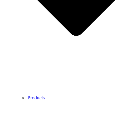
Products