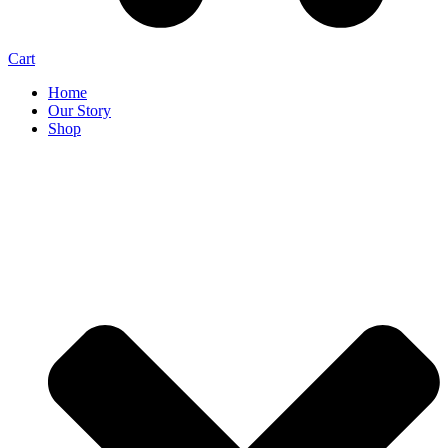
Cart
Home
Our Story
Shop